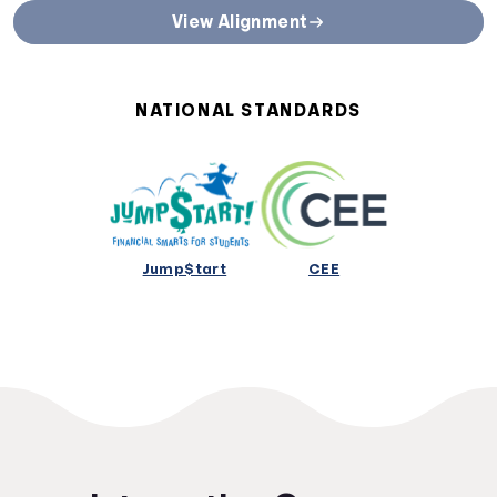
State Curriculum Standards
View Alignment
Direct links to curriculum standards by state or territory
Alabama Curriculum Standards
Alaska Curriculum Standards
NATIONAL STANDARDS
Arizona Curriculum Standards
Arkansas Curriculum Standards
California Curriculum Standards
Colorado Curriculum Standards
Connecticut Curriculum Standards
Delaware Curriculum Standards
Jump$tart
CEE
District Of Columbia Curriculum Standards
Florida Curriculum Standards
Georgia Curriculum Standards
Hawaii Curriculum Standards
Idaho Curriculum Standards
Illinois Curriculum Standards
Indiana Curriculum Standards
Iowa Curriculum Standards
Kansas Curriculum Standards