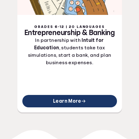
GRADES 6-12 | 20 LANGUAGES
Entrepreneurship & Banking
In partnership with
Intuit for
Education
, students take tax
simulations, start a bank, and plan
business expenses.
Learn More