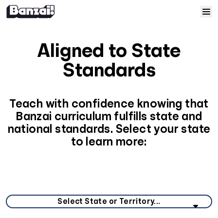
Skip to content
Home
Aligned to State
Courses
Standards
Solutions
Teach with confidence knowing that
Banzai curriculum fulfills state and
Resources
national standards. Select your state
to learn more:
Help
Log In
Select your state or territory from the list below.
Sign Up