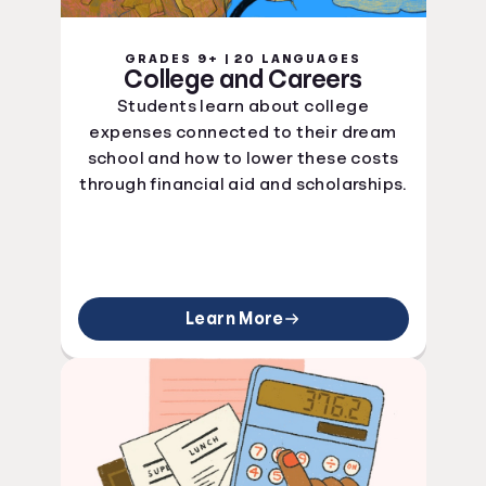
GRADES 9+ | 20 LANGUAGES
College and Careers
Students learn about college
expenses connected to their dream
school and how to lower these costs
through financial aid and scholarships.
Learn More