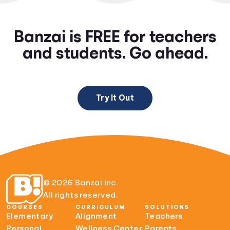
Banzai is FREE for teachers
and students. Go ahead.
Try It Out
© 2026 Banzai Inc.
All rights reserved.
COURSES
CURRICULUM
SOLUTIONS
Elementary
Alignment
Teachers
Personal
Wellness Center
Parents