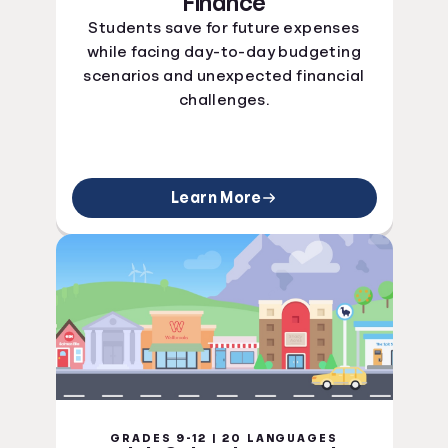
Finance
Students save for future expenses
while facing day-to-day budgeting
scenarios and unexpected financial
challenges.
Learn More
GRADES 9-12 | 20 LANGUAGES