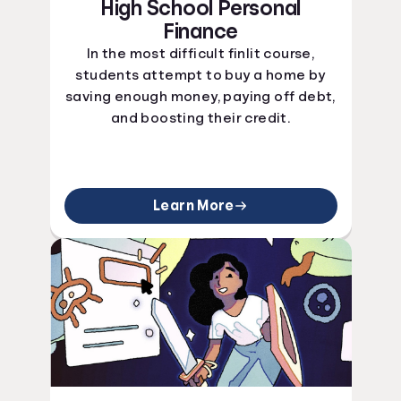
High School Personal
Finance
In the most difficult finlit course,
students attempt to buy a home by
saving enough money, paying off debt,
and boosting their credit.
Learn More