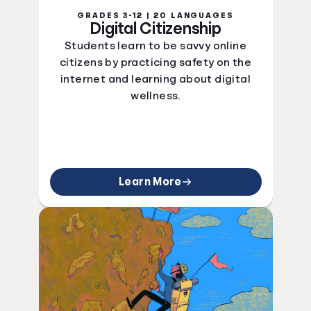
GRADES 3-12 | 20 LANGUAGES
Digital Citizenship
Students learn to be savvy online
citizens by practicing safety on the
internet and learning about digital
wellness.
Learn More