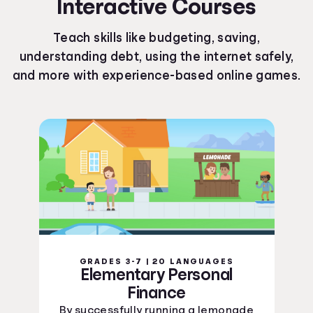
Interactive Courses
Kentucky Curriculum Standards
Louisiana Curriculum Standards
Teach skills like budgeting, saving,
Maine Curriculum Standards
understanding debt, using the internet safely,
Maryland Curriculum Standards
and more with experience-based online games.
Massachusetts Curriculum Standards
Michigan Curriculum Standards
Minnesota Curriculum Standards
Mississippi Curriculum Standards
Missouri Curriculum Standards
Montana Curriculum Standards
Nebraska Curriculum Standards
Nevada Curriculum Standards
New Hampshire Curriculum Standards
New Jersey Curriculum Standards
New Mexico Curriculum Standards
GRADES 3-7 | 20 LANGUAGES
New York Curriculum Standards
Elementary Personal
North Carolina Curriculum Standards
Finance
North Dakota Curriculum Standards
By successfully running a lemonade