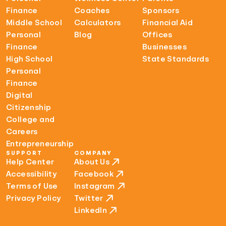
Finance
Coaches
Sponsors
Middle School
Calculators
Financial Aid
Personal
Blog
Offices
Finance
Businesses
High School
State Standards
Personal
Finance
Digital
Citizenship
College and
Careers
Entrepreneurship
SUPPORT
COMPANY
Help Center
About Us
Accessibility
Facebook
Terms of Use
Instagram
Privacy Policy
Twitter
LinkedIn